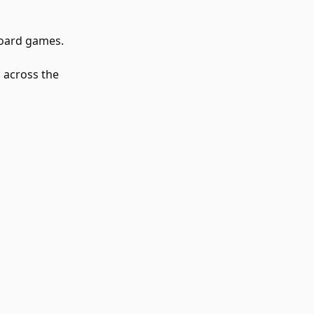
board games.
 across the