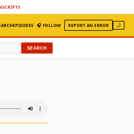
NSCRIPTS
EARCH
EPISODES
🎧 FOLLOW
REPORT AN ERROR
🌙
SEARCH