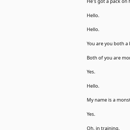
He's got a pack on 
Hello.
Hello.
You are you both a 
Both of you are mo
Yes.
Hello.
My name is a monste
Yes.
Oh, in training.