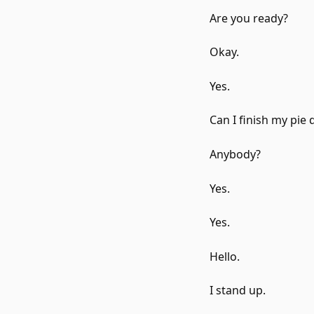
Are you ready?
Okay.
Yes.
Can I finish my pie 
Anybody?
Yes.
Yes.
Hello.
I stand up.