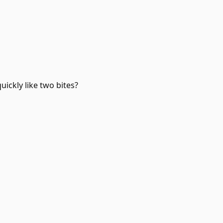
quickly like two bites?