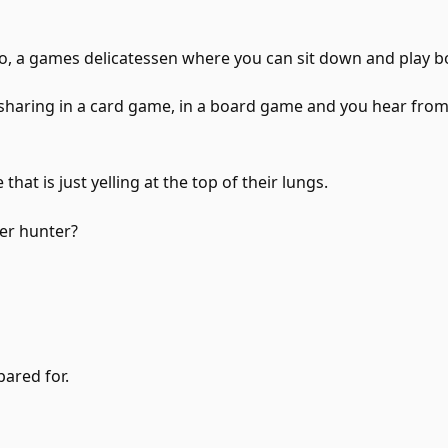
oo, a games delicatessen where you can sit down and play 
sharing in a card game, in a board game and you hear from
that is just yelling at the top of their lungs.
er hunter?
pared for.