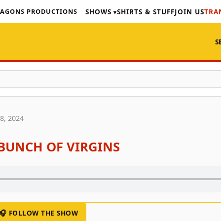
AGONS PRODUCTIONS
SHOWS
SHIRTS & STUFF
JOIN US
TRA
S
8, 2024
A BUNCH OF VIRGINS
🎧 FOLLOW THE SHOW