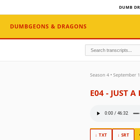
DUMB DR
DUMBGEONS & DRAGONS
Season 4 • September 1
E04 - JUST 
↓ TXT
↓ SRT