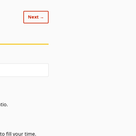
Next →
tio.
o fill your time.