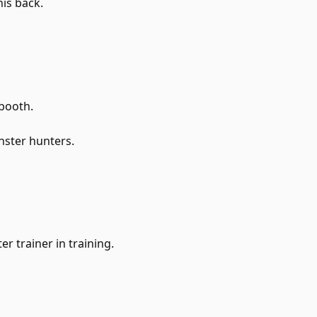
his back.
booth.
nster hunters.
r trainer in training.