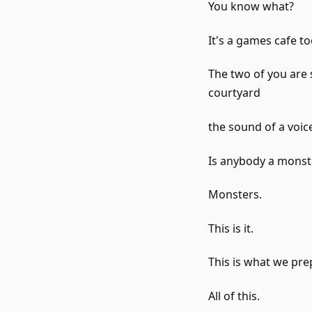
You know what?
It's a games cafe t
The two of you are 
courtyard
the sound of a voice 
Is anybody a monst
Monsters.
This is it.
This is what we pre
All of this.