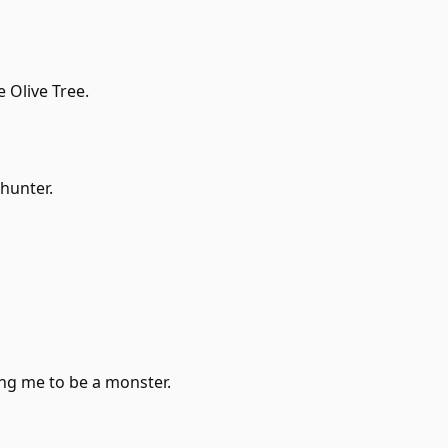
 Olive Tree.
 hunter.
ng me to be a monster.