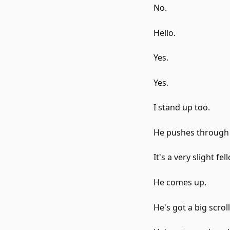
No.
Hello.
Yes.
Yes.
I stand up too.
He pushes through
It's a very slight fel
He comes up.
He's got a big scroll