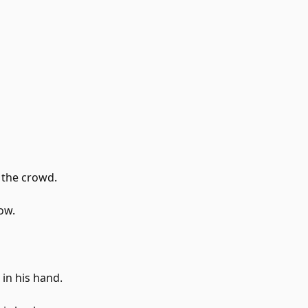
 the crowd.
low.
 in his hand.