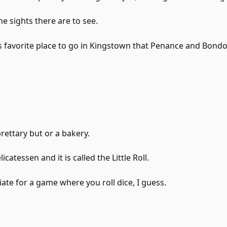
the sights there are to see.
's favorite place to go in Kingstown that Penance and Bond
rettary but or a bakery.
licatessen and it is called the Little Roll.
riate for a game where you roll dice, I guess.
.