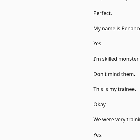
Perfect.
My name is Penance
Yes.
I'm skilled monster
Don't mind them.
This is my trainee.
Okay.
We were very traini
Yes.