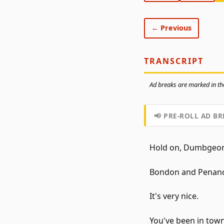
← Previous
TRANSCRIPT
Ad breaks are marked in the
📢 PRE-ROLL AD BR
Hold on, Dumbgeons
Bondon and Penance,
It's very nice.
You've been in town 