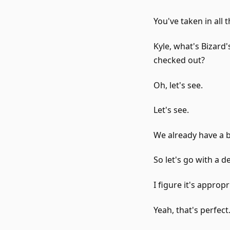
You've taken in all 
Kyle, what's Bizard
checked out?
Oh, let's see.
Let's see.
We already have a b
So let's go with a de
I figure it's approp
Yeah, that's perfect