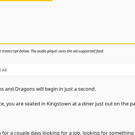
 transcript below. The audio player uses the ad-supported feed.
EAK
 and Dragons will begin in just a second.
 you are seated in Kingstown at a diner just out on the pa
for a couple days looking for a job, looking for something t