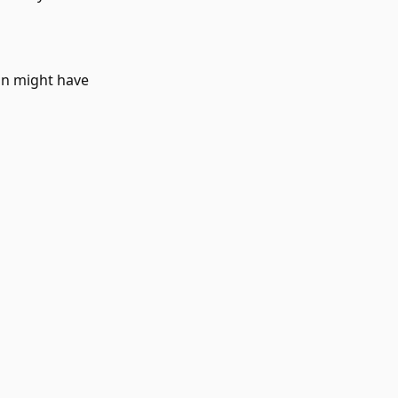
on might have