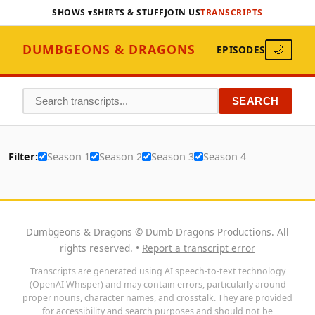
SHOWS
SHIRTS & STUFF
JOIN US
TRANSCRIPTS
DUMBGEONS & DRAGONS
EPISODES
🌙
SEARCH
Filter:
Season 1
Season 2
Season 3
Season 4
Dumbgeons & Dragons © Dumb Dragons Productions. All
rights reserved. •
Report a transcript error
Transcripts are generated using AI speech-to-text technology
(OpenAI Whisper) and may contain errors, particularly around
proper nouns, character names, and crosstalk. They are provided
for accessibility and search purposes and should not be