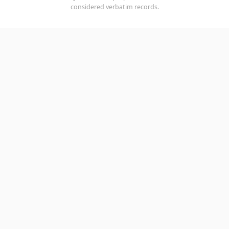
considered verbatim records.