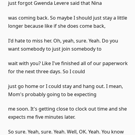
just forgot Gwenda Levere said that Nina
was coming back. So maybe I should just stay a little
longer because like if she does come back,
I'd hate to miss her. Oh, yeah, sure. Yeah. Do you
want somebody to just join somebody to
wait with you? Like I've finished all of our paperwork
for the next three days. So I could
just go home or I could stay and hang out. I mean,
Mom's probably going to be expecting
me soon. It's getting close to clock out time and she
expects me five minutes later.
So sure. Yeah, sure. Yeah. Well, OK. Yeah. You know