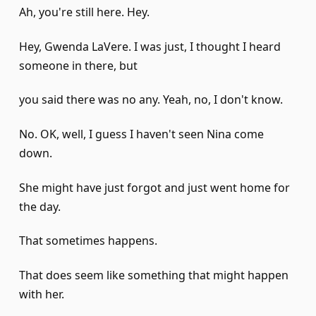
Ah, you're still here. Hey.
Hey, Gwenda LaVere. I was just, I thought I heard
someone in there, but
you said there was no any. Yeah, no, I don't know.
No. OK, well, I guess I haven't seen Nina come
down.
She might have just forgot and just went home for
the day.
That sometimes happens.
That does seem like something that might happen
with her.