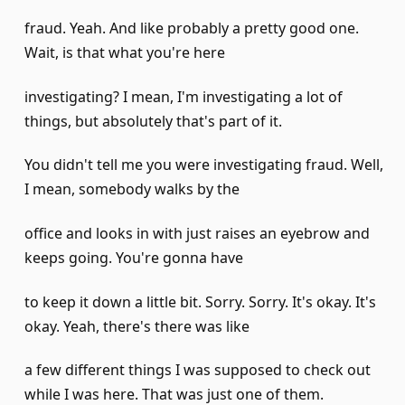
fraud. Yeah. And like probably a pretty good one.
Wait, is that what you're here
investigating? I mean, I'm investigating a lot of
things, but absolutely that's part of it.
You didn't tell me you were investigating fraud. Well,
I mean, somebody walks by the
office and looks in with just raises an eyebrow and
keeps going. You're gonna have
to keep it down a little bit. Sorry. Sorry. It's okay. It's
okay. Yeah, there's there was like
a few different things I was supposed to check out
while I was here. That was just one of them.