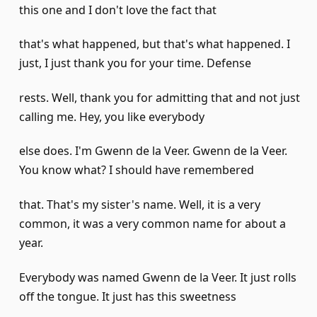
this one and I don't love the fact that
that's what happened, but that's what happened. I
just, I just thank you for your time. Defense
rests. Well, thank you for admitting that and not just
calling me. Hey, you like everybody
else does. I'm Gwenn de la Veer. Gwenn de la Veer.
You know what? I should have remembered
that. That's my sister's name. Well, it is a very
common, it was a very common name for about a
year.
Everybody was named Gwenn de la Veer. It just rolls
off the tongue. It just has this sweetness