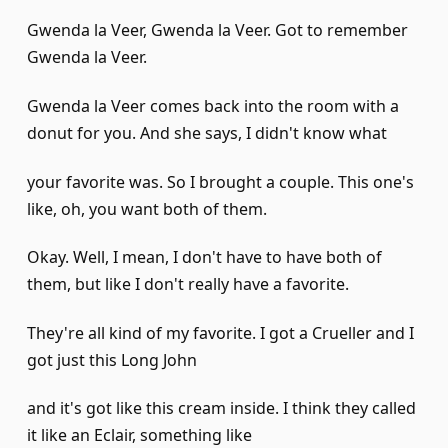
Gwenda la Veer, Gwenda la Veer. Got to remember
Gwenda la Veer.
Gwenda la Veer comes back into the room with a
donut for you. And she says, I didn't know what
your favorite was. So I brought a couple. This one's
like, oh, you want both of them.
Okay. Well, I mean, I don't have to have both of
them, but like I don't really have a favorite.
They're all kind of my favorite. I got a Crueller and I
got just this Long John
and it's got like this cream inside. I think they called
it like an Eclair, something like