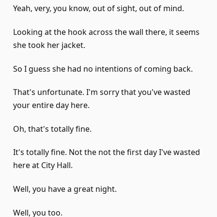
Yeah, very, you know, out of sight, out of mind.
Looking at the hook across the wall there, it seems
she took her jacket.
So I guess she had no intentions of coming back.
That's unfortunate. I'm sorry that you've wasted
your entire day here.
Oh, that's totally fine.
It's totally fine. Not the not the first day I've wasted
here at City Hall.
Well, you have a great night.
Well, you too.