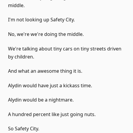
middle.
I'm not looking up Safety City.
No, we're we're doing the middle.
We're talking about tiny cars on tiny streets driven
by children.
And what an awesome thing it is.
Alydin would have just a kickass time.
Alydin would be a nightmare.
A hundred percent like just going nuts.
So Safety City.