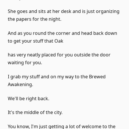
She goes and sits at her desk and is just organizing
the papers for the night.
And as you round the corner and head back down
to get your stuff that Oak
has very neatly placed for you outside the door
waiting for you.
I grab my stuff and on my way to the Brewed
Awakening.
We'll be right back.
It's the middle of the city.
You know, I'm just getting a lot of welcome to the