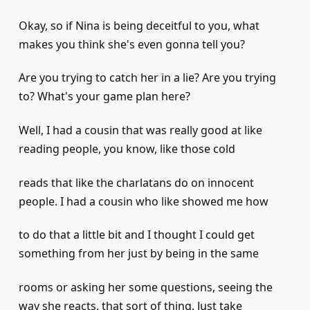
Okay, so if Nina is being deceitful to you, what
makes you think she's even gonna tell you?
Are you trying to catch her in a lie? Are you trying
to? What's your game plan here?
Well, I had a cousin that was really good at like
reading people, you know, like those cold
reads that like the charlatans do on innocent
people. I had a cousin who like showed me how
to do that a little bit and I thought I could get
something from her just by being in the same
rooms or asking her some questions, seeing the
way she reacts, that sort of thing. Just take