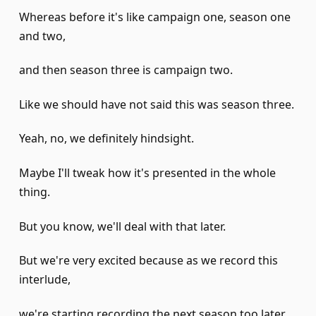
Whereas before it's like campaign one, season one
and two,
and then season three is campaign two.
Like we should have not said this was season three.
Yeah, no, we definitely hindsight.
Maybe I'll tweak how it's presented in the whole
thing.
But you know, we'll deal with that later.
But we're very excited because as we record this
interlude,
we're starting recording the next season too later.