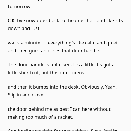
tomorrow.
OK, bye now goes back to the one chair and like sits
down and just
waits a minute till everything's like calm and quiet
and then goes and tries that door handle.
The door handle is unlocked. It's a little it's got a
little stick to it, but the door opens
and then it bumps into the desk. Obviously. Yeah.
Slip in and close
the door behind me as best I can here without
making too much of a racket.