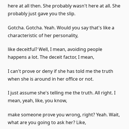
here at all then. She probably wasn't here at all. She
probably just gave you the slip.
Gotcha. Gotcha. Yeah. Would you say that's like a
characteristic of her personality,
like deceitful? Well, I mean, avoiding people
happens a lot. The deceit factor, I mean,
I can't prove or deny if she has told me the truth
when she is around in her office or not.
I just assume she's telling me the truth. All right. I
mean, yeah, like, you know,
make someone prove you wrong, right? Yeah. Wait,
what are you going to ask her? Like,