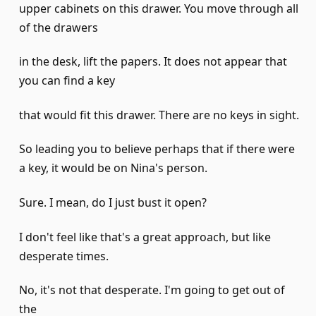
upper cabinets on this drawer. You move through all
of the drawers
in the desk, lift the papers. It does not appear that
you can find a key
that would fit this drawer. There are no keys in sight.
So leading you to believe perhaps that if there were
a key, it would be on Nina's person.
Sure. I mean, do I just bust it open?
I don't feel like that's a great approach, but like
desperate times.
No, it's not that desperate. I'm going to get out of
the