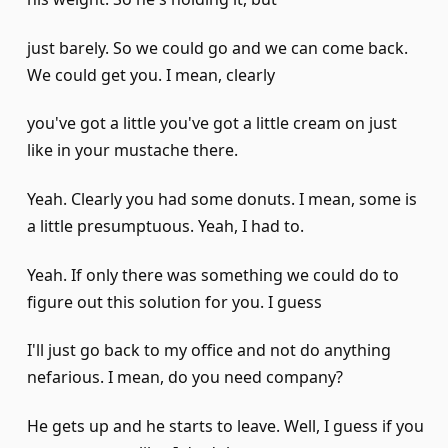
just barely. So we could go and we can come back.
We could get you. I mean, clearly
you've got a little you've got a little cream on just
like in your mustache there.
Yeah. Clearly you had some donuts. I mean, some is
a little presumptuous. Yeah, I had to.
Yeah. If only there was something we could do to
figure out this solution for you. I guess
I'll just go back to my office and not do anything
nefarious. I mean, do you need company?
He gets up and he starts to leave. Well, I guess if you