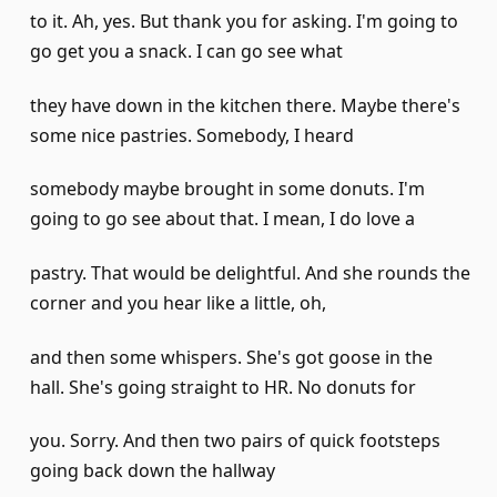
to it. Ah, yes. But thank you for asking. I'm going to
go get you a snack. I can go see what
they have down in the kitchen there. Maybe there's
some nice pastries. Somebody, I heard
somebody maybe brought in some donuts. I'm
going to go see about that. I mean, I do love a
pastry. That would be delightful. And she rounds the
corner and you hear like a little, oh,
and then some whispers. She's got goose in the
hall. She's going straight to HR. No donuts for
you. Sorry. And then two pairs of quick footsteps
going back down the hallway