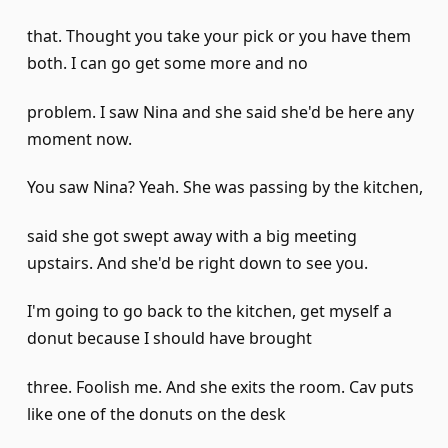
that. Thought you take your pick or you have them
both. I can go get some more and no
problem. I saw Nina and she said she'd be here any
moment now.
You saw Nina? Yeah. She was passing by the kitchen,
said she got swept away with a big meeting
upstairs. And she'd be right down to see you.
I'm going to go back to the kitchen, get myself a
donut because I should have brought
three. Foolish me. And she exits the room. Cav puts
like one of the donuts on the desk