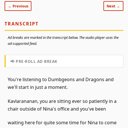
← Previous
Next →
TRANSCRIPT
Ad breaks are marked in the transcript below. The audio player uses the
ad-supported feed.
📢 PRE-ROLL AD BREAK
You're listening to Dumbgeons and Dragons and
we'll start in just a moment.
Kavlarananan, you are sitting ever so patiently in a
chair outside of Nina's office and you've been
waiting here for quite some time for Nina to come