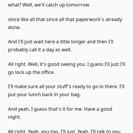
what? Well, we'll catch up tomorrow
since like all that since all that paperwork's already
done.
And I'll just wait here a little longer and then I'll
probably call it a day as well.
All right. Well, it's good seeing you. I guess I'll just I'll
go lock up the office.
I'll make sure all your stuff's ready to go in there. I'll
put your lunch back in your bag.
And yeah, I guess that's it for me. Have a good
night.
All right. Yeah, you too. I'll just. Yeah, I'll talk to you