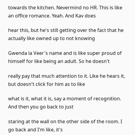
towards the kitchen. Nevermind no HR. This is like
an office romance. Yeah. And Kav does
hear this, but he's still getting over the fact that he
actually like owned up to not knowing
Gwenda la Veer's name and is like super proud of
himself for like being an adult. So he doesn't
really pay that much attention to it. Like he hears it,
but doesn't click for him as to like
what is it, what it is, say a moment of recognition.
And then you go back to just
staring at the wall on the other side of the room. I
go back and I'm like, it's