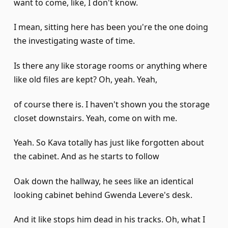
want to come, like, I don't know.
I mean, sitting here has been you're the one doing
the investigating waste of time.
Is there any like storage rooms or anything where
like old files are kept? Oh, yeah. Yeah,
of course there is. I haven't shown you the storage
closet downstairs. Yeah, come on with me.
Yeah. So Kava totally has just like forgotten about
the cabinet. And as he starts to follow
Oak down the hallway, he sees like an identical
looking cabinet behind Gwenda Levere's desk.
And it like stops him dead in his tracks. Oh, what I