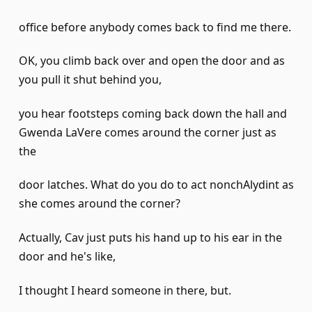
office before anybody comes back to find me there.
OK, you climb back over and open the door and as
you pull it shut behind you,
you hear footsteps coming back down the hall and
Gwenda LaVere comes around the corner just as
the
door latches. What do you do to act nonchAlydint as
she comes around the corner?
Actually, Cav just puts his hand up to his ear in the
door and he's like,
I thought I heard someone in there, but.