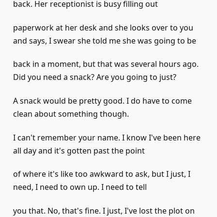
back. Her receptionist is busy filling out
paperwork at her desk and she looks over to you
and says, I swear she told me she was going to be
back in a moment, but that was several hours ago.
Did you need a snack? Are you going to just?
A snack would be pretty good. I do have to come
clean about something though.
I can't remember your name. I know I've been here
all day and it's gotten past the point
of where it's like too awkward to ask, but I just, I
need, I need to own up. I need to tell
you that. No, that's fine. I just, I've lost the plot on