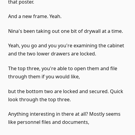
that poster.
And a new frame. Yeah.
Nina's been taking out one bit of drywall at a time.
Yeah, you go and you you're examining the cabinet
and the two lower drawers are locked.
The top three, you're able to open them and file
through them if you would like,
but the bottom two are locked and secured. Quick
look through the top three.
Anything interesting in there at all? Mostly seems
like personnel files and documents,