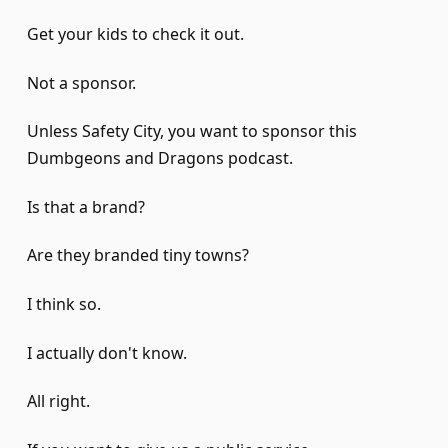
Get your kids to check it out.
Not a sponsor.
Unless Safety City, you want to sponsor this
Dumbgeons and Dragons podcast.
Is that a brand?
Are they branded tiny towns?
I think so.
I actually don't know.
All right.