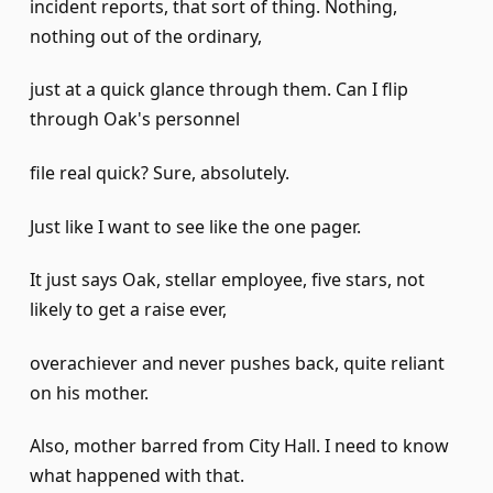
incident reports, that sort of thing. Nothing,
nothing out of the ordinary,
just at a quick glance through them. Can I flip
through Oak's personnel
file real quick? Sure, absolutely.
Just like I want to see like the one pager.
It just says Oak, stellar employee, five stars, not
likely to get a raise ever,
overachiever and never pushes back, quite reliant
on his mother.
Also, mother barred from City Hall. I need to know
what happened with that.