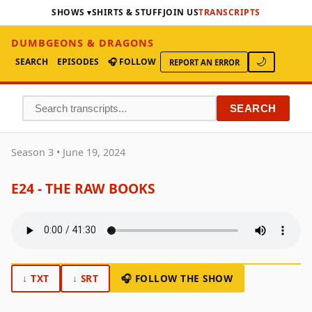
SHOWS
SHIRTS & STUFF
JOIN US
TRANSCRIPTS
DUMBGEONS & DRAGONS
SEARCH
EPISODES
🎧 FOLLOW
🌙
REPORT AN ERROR
SEARCH
Season 3 • June 19, 2024
E24 - THE RAW BOOKS
↓ TXT
↓ SRT
🎧 FOLLOW THE SHOW