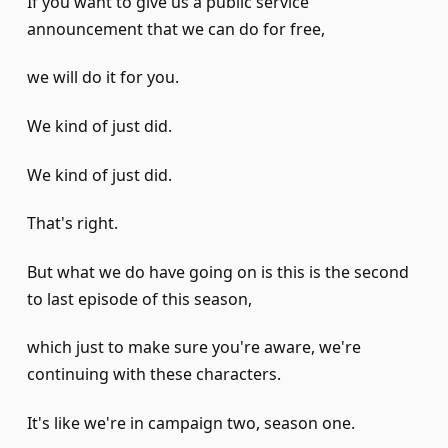
If you want to give us a public service
announcement that we can do for free,
we will do it for you.
We kind of just did.
We kind of just did.
That's right.
But what we do have going on is this is the second
to last episode of this season,
which just to make sure you're aware, we're
continuing with these characters.
It's like we're in campaign two, season one.