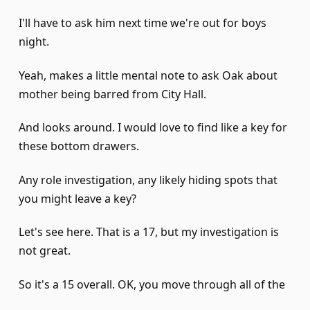
I'll have to ask him next time we're out for boys
night.
Yeah, makes a little mental note to ask Oak about
mother being barred from City Hall.
And looks around. I would love to find like a key for
these bottom drawers.
Any role investigation, any likely hiding spots that
you might leave a key?
Let's see here. That is a 17, but my investigation is
not great.
So it's a 15 overall. OK, you move through all of the