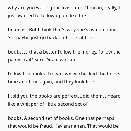
why are you waiting for five hours? I mean, really, I
just wanted to follow up on like the
finances. But I think that's why she's avoiding me.
So maybe just go back and look at the
books. Is that a better follow the money, follow the
paper trail? Sure. Yeah, we can
follow the books. I mean, we've checked the books
time and time again, and they look fine.
I told you the books are perfect. I did them. I heard
like a whisper of like a second set of
books. A second set of books. One that perhaps
that would be fraud. Kavlarananan. That would be