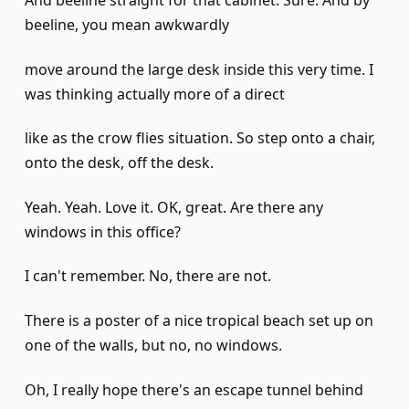
And beeline straight for that cabinet. Sure. And by
beeline, you mean awkwardly
move around the large desk inside this very time. I
was thinking actually more of a direct
like as the crow flies situation. So step onto a chair,
onto the desk, off the desk.
Yeah. Yeah. Love it. OK, great. Are there any
windows in this office?
I can't remember. No, there are not.
There is a poster of a nice tropical beach set up on
one of the walls, but no, no windows.
Oh, I really hope there's an escape tunnel behind