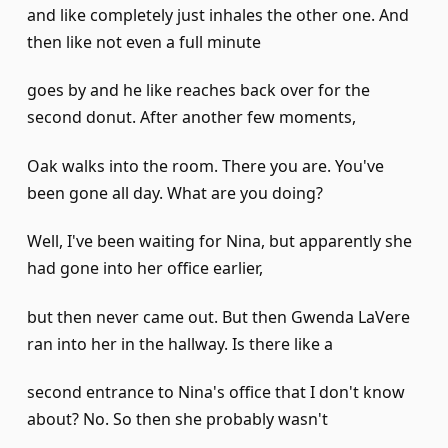
and like completely just inhales the other one. And
then like not even a full minute
goes by and he like reaches back over for the
second donut. After another few moments,
Oak walks into the room. There you are. You've
been gone all day. What are you doing?
Well, I've been waiting for Nina, but apparently she
had gone into her office earlier,
but then never came out. But then Gwenda LaVere
ran into her in the hallway. Is there like a
second entrance to Nina's office that I don't know
about? No. So then she probably wasn't