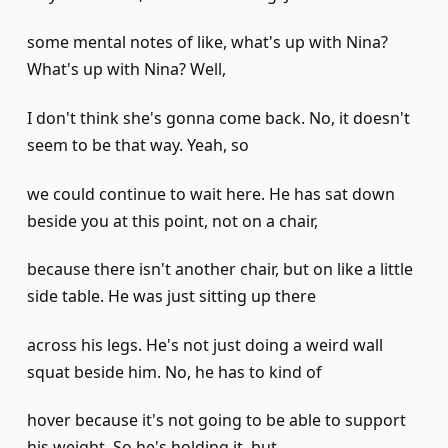
some mental notes of like, what's up with Nina?
What's up with Nina? Well,
I don't think she's gonna come back. No, it doesn't
seem to be that way. Yeah, so
we could continue to wait here. He has sat down
beside you at this point, not on a chair,
because there isn't another chair, but on like a little
side table. He was just sitting up there
across his legs. He's not just doing a weird wall
squat beside him. No, he has to kind of
hover because it's not going to be able to support
his weight. So he's holding it, but