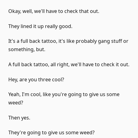
Okay, well, we'll have to check that out.
They lined it up really good.
It's a full back tattoo, it's like probably gang stuff or
something, but.
A full back tattoo, all right, we'll have to check it out.
Hey, are you three cool?
Yeah, I'm cool, like you're going to give us some
weed?
Then yes.
They're going to give us some weed?