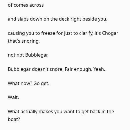
of comes across
and slaps down on the deck right beside you,
causing you to freeze for just to clarify, it's Chogar
that's snoring,
not not Bubblegar.
Bubblegar doesn't snore. Fair enough. Yeah.
What now? Go get.
Wait.
What actually makes you want to get back in the
boat?