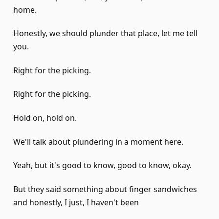
home.
Honestly, we should plunder that place, let me tell
you.
Right for the picking.
Right for the picking.
Hold on, hold on.
We'll talk about plundering in a moment here.
Yeah, but it's good to know, good to know, okay.
But they said something about finger sandwiches
and honestly, I just, I haven't been