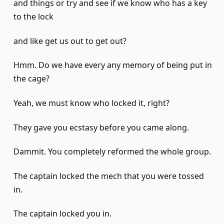
and things or try and see if we know who has a key
to the lock
and like get us out to get out?
Hmm. Do we have every any memory of being put in
the cage?
Yeah, we must know who locked it, right?
They gave you ecstasy before you came along.
Dammit. You completely reformed the whole group.
The captain locked the mech that you were tossed
in.
The captain locked you in.