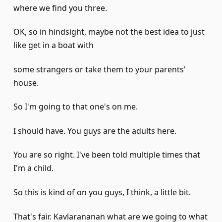
where we find you three.
OK, so in hindsight, maybe not the best idea to just
like get in a boat with
some strangers or take them to your parents'
house.
So I'm going to that one's on me.
I should have. You guys are the adults here.
You are so right. I've been told multiple times that
I'm a child.
So this is kind of on you guys, I think, a little bit.
That's fair. Kavlarananan what are we going to what