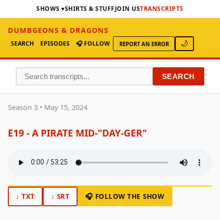
SHOWS
SHIRTS & STUFF
JOIN US
TRANSCRIPTS
DUMBGEONS & DRAGONS
SEARCH
EPISODES
🎧 FOLLOW
🌙
REPORT AN ERROR
SEARCH
Season 3 • May 15, 2024
E19 - A PIRATE MID‑"DAY‑GER"
↓ TXT
↓ SRT
🎧 FOLLOW THE SHOW