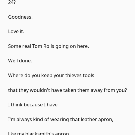
24?
Goodness.
Love it.
Some real Tom Rolls going on here.
Well done.
Where do you keep your thieves tools
that they wouldn't have taken them away from you?
I think because I have
I'm always kind of wearing that leather apron,
like my blacksmith's apron.