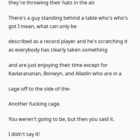
they're throwing their hats in the air.
There's a guy standing behind a table who's who's
got I mean, what can only be
described as a record player and he's scratching it
as everybody has clearly taken something
and are just enjoying their time except for
Kavlarananan, Bonwyn, and Alladin who are in a
cage off to the side of the-
Another fucking cage.
You weren't going to be, but then you said it.
I didn't say it!