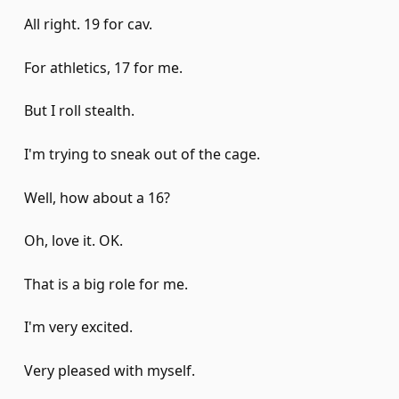
All right. 19 for cav.
For athletics, 17 for me.
But I roll stealth.
I'm trying to sneak out of the cage.
Well, how about a 16?
Oh, love it. OK.
That is a big role for me.
I'm very excited.
Very pleased with myself.