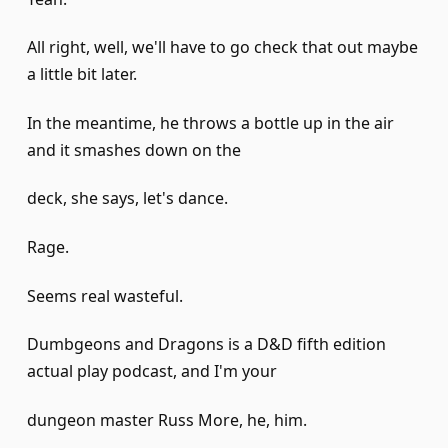
All right, well, we'll have to go check that out maybe
a little bit later.
In the meantime, he throws a bottle up in the air
and it smashes down on the
deck, she says, let's dance.
Rage.
Seems real wasteful.
Dumbgeons and Dragons is a D&D fifth edition
actual play podcast, and I'm your
dungeon master Russ More, he, him.