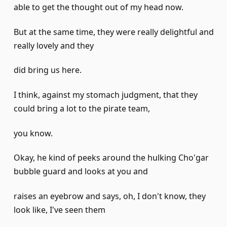
able to get the thought out of my head now.
But at the same time, they were really delightful and
really lovely and they
did bring us here.
I think, against my stomach judgment, that they
could bring a lot to the pirate team,
you know.
Okay, he kind of peeks around the hulking Cho'gar
bubble guard and looks at you and
raises an eyebrow and says, oh, I don't know, they
look like, I've seen them