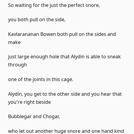
So waiting for the just the perfect snore,
you both pull on the side,
Kavlarananan Bowen both pull on the sides and
make
just large enough hole that Alydin is able to sneak
through
one of the joints in this cage.
Alydin, you get to the other side and you hear that
you're right beside
Bubblegar and Chogar,
who let out another huge snore and one hand kind