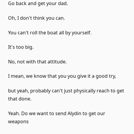
Go back and get your dad.
Oh, I don't think you can.
You can't roll the boat all by yourself.
It's too big.
No, not with that attitude.
I mean, we know that you you give it a good try,
but yeah, probably can't just physically reach to get
that done.
Yeah. Do we want to send Alydin to get our
weapons