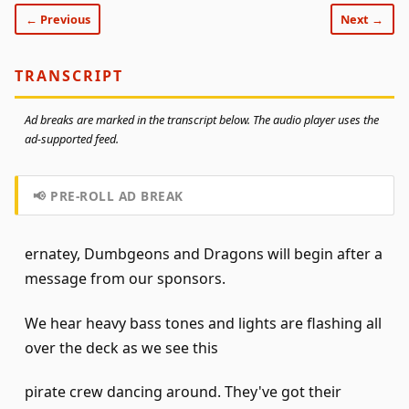
← Previous
Next →
TRANSCRIPT
Ad breaks are marked in the transcript below. The audio player uses the
ad-supported feed.
📢 PRE-ROLL AD BREAK
ernatey, Dumbgeons and Dragons will begin after a
message from our sponsors.
We hear heavy bass tones and lights are flashing all
over the deck as we see this
pirate crew dancing around. They've got their