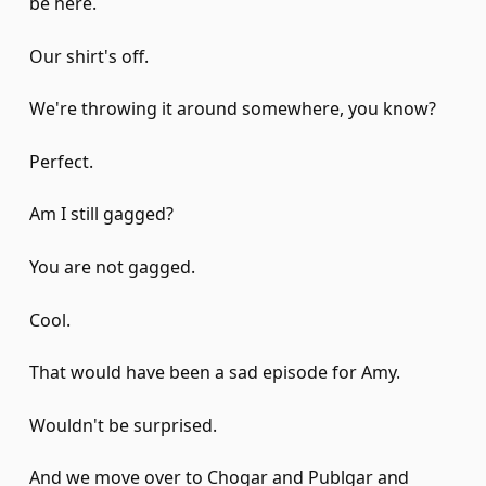
be here.
Our shirt's off.
We're throwing it around somewhere, you know?
Perfect.
Am I still gagged?
You are not gagged.
Cool.
That would have been a sad episode for Amy.
Wouldn't be surprised.
And we move over to Chogar and Publgar and