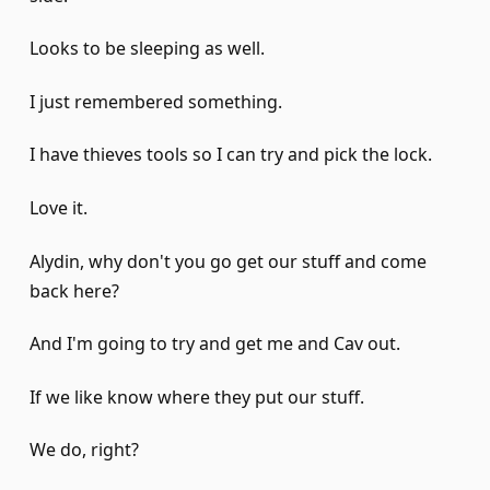
Looks to be sleeping as well.
I just remembered something.
I have thieves tools so I can try and pick the lock.
Love it.
Alydin, why don't you go get our stuff and come
back here?
And I'm going to try and get me and Cav out.
If we like know where they put our stuff.
We do, right?