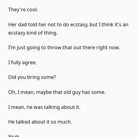
They're cool.
Her dad told her not to do ecstasy, but I think it's an
ecstasy kind of thing.
I'm just going to throw that out there right now.
I fully agree.
Did you bring some?
Oh, I mean, maybe that old guy has some.
I mean, he was talking about it.
He talked about it so much.
Yeah.