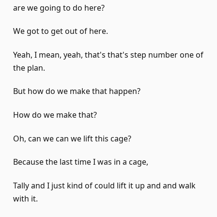
are we going to do here?
We got to get out of here.
Yeah, I mean, yeah, that's that's step number one of
the plan.
But how do we make that happen?
How do we make that?
Oh, can we can we lift this cage?
Because the last time I was in a cage,
Tally and I just kind of could lift it up and and walk
with it.