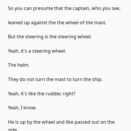
So you can presume that the captain, who you see,
leaned up against the the wheel of the mast.
But the steering is the steering wheel.
Yeah, it's a steering wheel.
The helm.
They do not turn the mast to turn the ship.
Yeah, it's like the rudder, right?
Yeah, I know.
He is up by the wheel and like passed out on the
side.