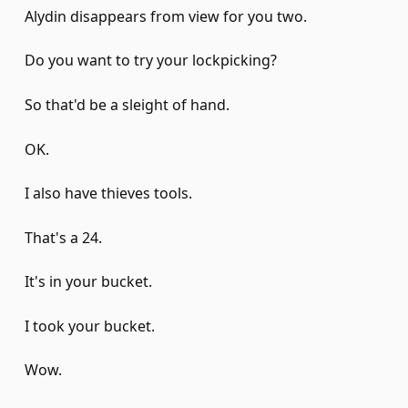
Alydin disappears from view for you two.
Do you want to try your lockpicking?
So that'd be a sleight of hand.
OK.
I also have thieves tools.
That's a 24.
It's in your bucket.
I took your bucket.
Wow.