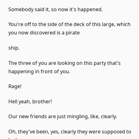
Somebody said it, so now it's happened.
You're off to the side of the deck of this large, which
you now discovered is a pirate
ship.
The three of you are looking on this party that's
happening in front of you.
Rage!
Hell yeah, brother!
Our new friends are just mingling, like, clearly.
Oh, they've been, yes, clearly they were supposed to