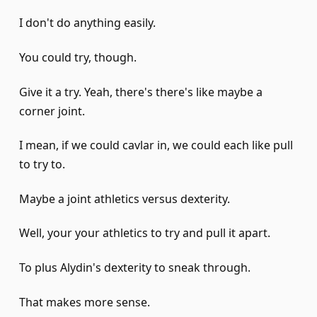
I don't do anything easily.
You could try, though.
Give it a try. Yeah, there's there's like maybe a
corner joint.
I mean, if we could cavlar in, we could each like pull
to try to.
Maybe a joint athletics versus dexterity.
Well, your your athletics to try and pull it apart.
To plus Alydin's dexterity to sneak through.
That makes more sense.