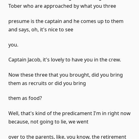
Tober who are approached by what you three
presume is the captain and he comes up to them
and says, oh, it's nice to see
you.
Captain Jacob, it's lovely to have you in the crew.
Now these three that you brought, did you bring
them as recruits or did you bring
them as food?
Well, that's kind of the predicament I'm in right now
because, not going to lie, we went
over to the parents, like, you know, the retirement