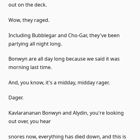
out on the deck.
Wow, they raged.
Including Bubblegar and Cho-Gar, they've been
partying all night long.
Bonwyn are all day long because we said it was
morning last time.
And, you know, it's a midday, midday rager.
Dager.
Kavlarananan Bonwyn and Alydin, you're looking
out over, you hear
snores now, everything has died down, and this is