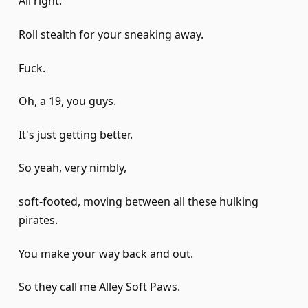
All right.
Roll stealth for your sneaking away.
Fuck.
Oh, a 19, you guys.
It's just getting better.
So yeah, very nimbly,
soft-footed, moving between all these hulking
pirates.
You make your way back and out.
So they call me Alley Soft Paws.