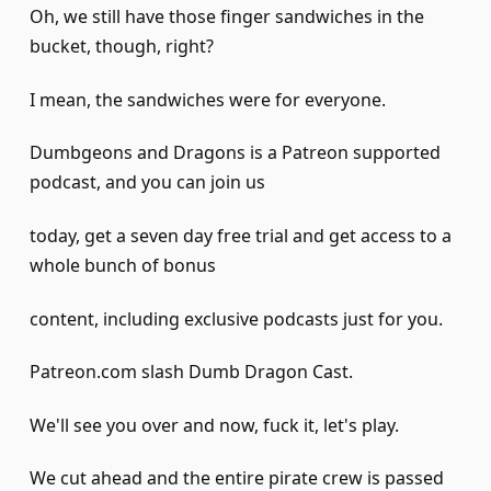
Oh, we still have those finger sandwiches in the
bucket, though, right?
I mean, the sandwiches were for everyone.
Dumbgeons and Dragons is a Patreon supported
podcast, and you can join us
today, get a seven day free trial and get access to a
whole bunch of bonus
content, including exclusive podcasts just for you.
Patreon.com slash Dumb Dragon Cast.
We'll see you over and now, fuck it, let's play.
We cut ahead and the entire pirate crew is passed