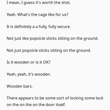
I mean, I guess it's worth the shot.
Yeah. What's the cage like for us?
It is definitely a a fully, fully secure.
Not just like popsicle sticks sitting on the ground.
Not just popsicle sticks sitting on the ground.
Is it wooden or is it OK?
Yeah, yeah, it's wooden.
Wooden bars.
There appears to be some sort of locking some lock
on the on the on the door itself.