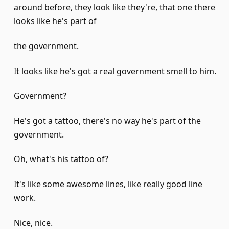
around before, they look like they're, that one there
looks like he's part of
the government.
It looks like he's got a real government smell to him.
Government?
He's got a tattoo, there's no way he's part of the
government.
Oh, what's his tattoo of?
It's like some awesome lines, like really good line
work.
Nice, nice.