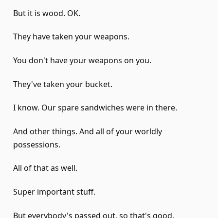
But it is wood. OK.
They have taken your weapons.
You don't have your weapons on you.
They've taken your bucket.
I know. Our spare sandwiches were in there.
And other things. And all of your worldly
possessions.
All of that as well.
Super important stuff.
But everybody's passed out, so that's good.