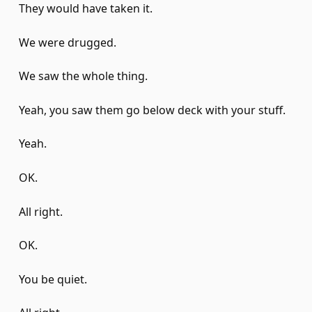
They would have taken it.
We were drugged.
We saw the whole thing.
Yeah, you saw them go below deck with your stuff.
Yeah.
OK.
All right.
OK.
You be quiet.