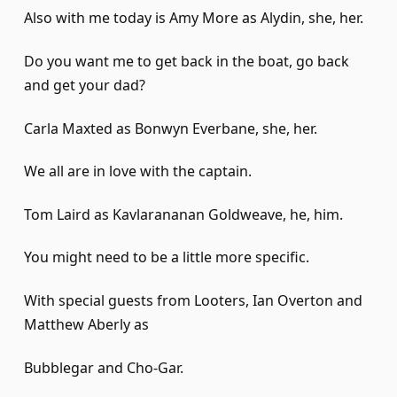
Also with me today is Amy More as Alydin, she, her.
Do you want me to get back in the boat, go back
and get your dad?
Carla Maxted as Bonwyn Everbane, she, her.
We all are in love with the captain.
Tom Laird as Kavlarananan Goldweave, he, him.
You might need to be a little more specific.
With special guests from Looters, Ian Overton and
Matthew Aberly as
Bubblegar and Cho-Gar.