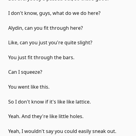
I don't know, guys, what do we do here?
Alydin, can you fit through here?
Like, can you just you're quite slight?
You just fit through the bars.
Can I squeeze?
You went like this.
So I don't know if it's like like lattice.
Yeah. And they're like little holes.
Yeah, I wouldn't say you could easily sneak out.