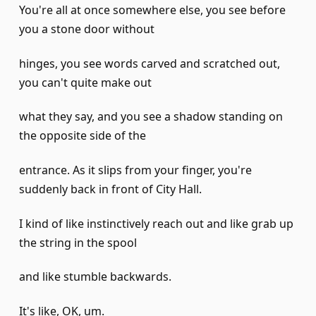
You're all at once somewhere else, you see before
you a stone door without
hinges, you see words carved and scratched out,
you can't quite make out
what they say, and you see a shadow standing on
the opposite side of the
entrance. As it slips from your finger, you're
suddenly back in front of City Hall.
I kind of like instinctively reach out and like grab up
the string in the spool
and like stumble backwards.
It's like, OK, um.