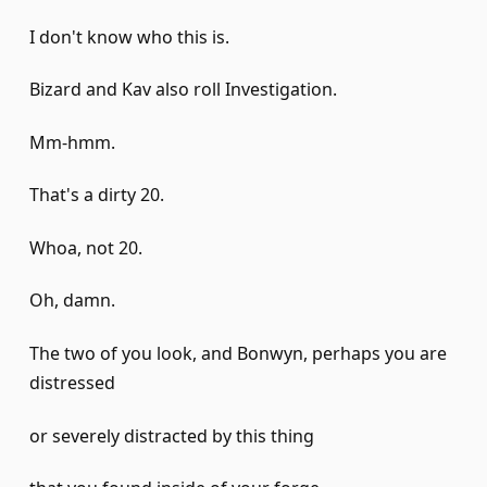
I don't know who this is.
Bizard and Kav also roll Investigation.
Mm-hmm.
That's a dirty 20.
Whoa, not 20.
Oh, damn.
The two of you look, and Bonwyn, perhaps you are
distressed
or severely distracted by this thing