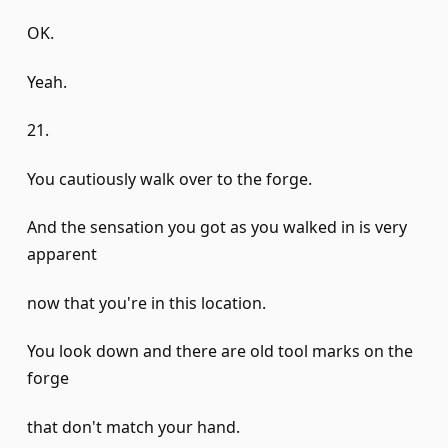
OK.
Yeah.
21.
You cautiously walk over to the forge.
And the sensation you got as you walked in is very
apparent
now that you're in this location.
You look down and there are old tool marks on the
forge
that don't match your hand.