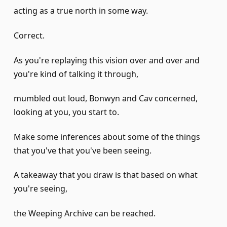
acting as a true north in some way.
Correct.
As you're replaying this vision over and over and
you're kind of talking it through,
mumbled out loud, Bonwyn and Cav concerned,
looking at you, you start to.
Make some inferences about some of the things
that you've that you've been seeing.
A takeaway that you draw is that based on what
you're seeing,
the Weeping Archive can be reached.