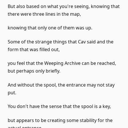
But also based on what you're seeing, knowing that
there were three lines in the map,
knowing that only one of them was up.
Some of the strange things that Cav said and the
form that was filled out,
you feel that the Weeping Archive can be reached,
but perhaps only briefly.
And without the spool, the entrance may not stay
put.
You don't have the sense that the spool is a key,
but appears to be creating some stability for the