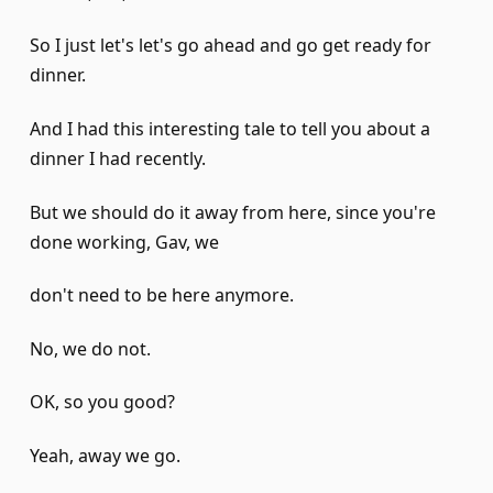
So I just let's let's go ahead and go get ready for
dinner.
And I had this interesting tale to tell you about a
dinner I had recently.
But we should do it away from here, since you're
done working, Gav, we
don't need to be here anymore.
No, we do not.
OK, so you good?
Yeah, away we go.