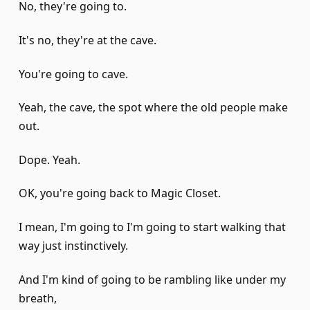
No, they're going to.
It's no, they're at the cave.
You're going to cave.
Yeah, the cave, the spot where the old people make
out.
Dope. Yeah.
OK, you're going back to Magic Closet.
I mean, I'm going to I'm going to start walking that
way just instinctively.
And I'm kind of going to be rambling like under my
breath,