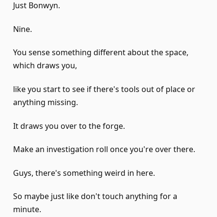
Just Bonwyn.
Nine.
You sense something different about the space,
which draws you,
like you start to see if there's tools out of place or
anything missing.
It draws you over to the forge.
Make an investigation roll once you're over there.
Guys, there's something weird in here.
So maybe just like don't touch anything for a
minute.