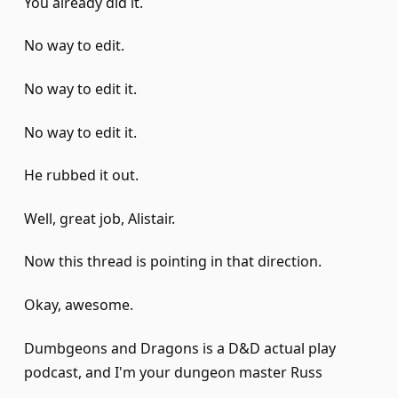
You already did it.
No way to edit.
No way to edit it.
No way to edit it.
He rubbed it out.
Well, great job, Alistair.
Now this thread is pointing in that direction.
Okay, awesome.
Dumbgeons and Dragons is a D&D actual play
podcast, and I'm your dungeon master Russ