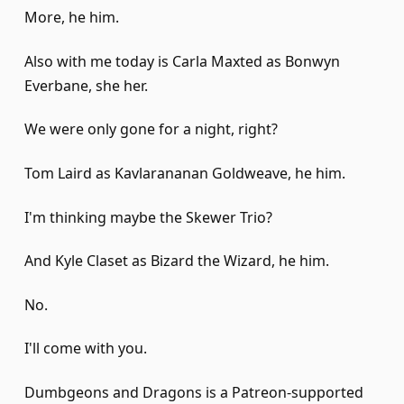
More, he him.
Also with me today is Carla Maxted as Bonwyn
Everbane, she her.
We were only gone for a night, right?
Tom Laird as Kavlarananan Goldweave, he him.
I'm thinking maybe the Skewer Trio?
And Kyle Claset as Bizard the Wizard, he him.
No.
I'll come with you.
Dumbgeons and Dragons is a Patreon-supported