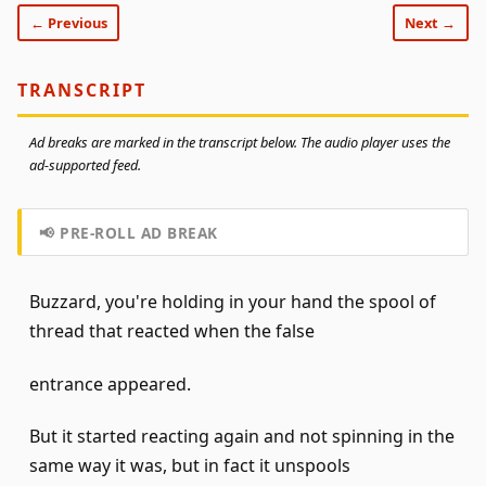
← Previous
Next →
TRANSCRIPT
Ad breaks are marked in the transcript below. The audio player uses the
ad-supported feed.
📢 PRE-ROLL AD BREAK
Buzzard, you're holding in your hand the spool of
thread that reacted when the false
entrance appeared.
But it started reacting again and not spinning in the
same way it was, but in fact it unspools