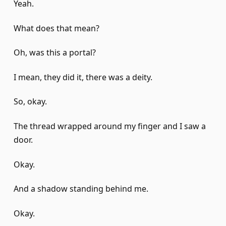
Yeah.
What does that mean?
Oh, was this a portal?
I mean, they did it, there was a deity.
So, okay.
The thread wrapped around my finger and I saw a
door.
Okay.
And a shadow standing behind me.
Okay.