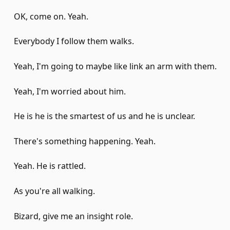
OK, come on. Yeah.
Everybody I follow them walks.
Yeah, I'm going to maybe like link an arm with them.
Yeah, I'm worried about him.
He is he is the smartest of us and he is unclear.
There's something happening. Yeah.
Yeah. He is rattled.
As you're all walking.
Bizard, give me an insight role.