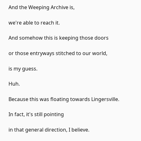
And the Weeping Archive is,
we're able to reach it.
And somehow this is keeping those doors
or those entryways stitched to our world,
is my guess.
Huh.
Because this was floating towards Lingersville.
In fact, it's still pointing
in that general direction, I believe.