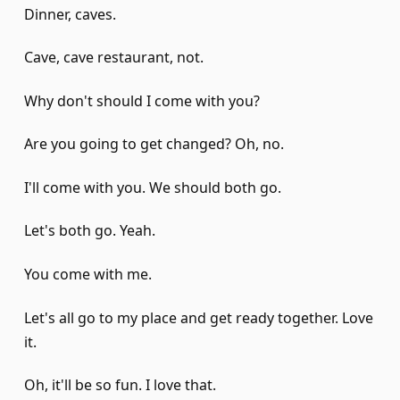
Dinner, caves.
Cave, cave restaurant, not.
Why don't should I come with you?
Are you going to get changed? Oh, no.
I'll come with you. We should both go.
Let's both go. Yeah.
You come with me.
Let's all go to my place and get ready together. Love
it.
Oh, it'll be so fun. I love that.