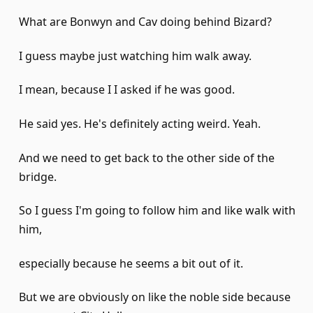
What are Bonwyn and Cav doing behind Bizard?
I guess maybe just watching him walk away.
I mean, because I I asked if he was good.
He said yes. He's definitely acting weird. Yeah.
And we need to get back to the other side of the
bridge.
So I guess I'm going to follow him and like walk with
him,
especially because he seems a bit out of it.
But we are obviously on like the noble side because