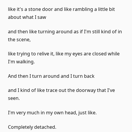
like it's a stone door and like rambling a little bit
about what I saw
and then like turning around as if I'm still kind of in
the scene,
like trying to relive it, like my eyes are closed while
I'm walking.
And then I turn around and I turn back
and I kind of like trace out the doorway that I've
seen.
I'm very much in my own head, just like.
Completely detached.