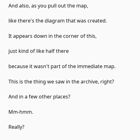
And also, as you pull out the map,
like there's the diagram that was created.
It appears down in the corner of this,
just kind of like half there
because it wasn't part of the immediate map.
This is the thing we saw in the archive, right?
And in a few other places?
Mm-hmm.
Really?