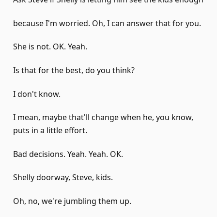
because I'm worried. Oh, I can answer that for you.
She is not. OK. Yeah.
Is that for the best, do you think?
I don't know.
I mean, maybe that'll change when he, you know,
puts in a little effort.
Bad decisions. Yeah. Yeah. OK.
Shelly doorway, Steve, kids.
Oh, no, we're jumbling them up.