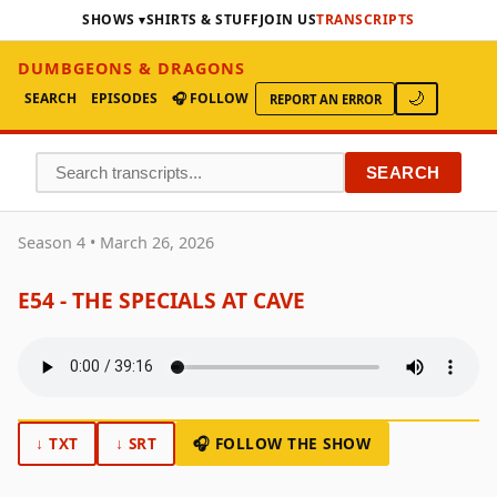
SHOWS
SHIRTS & STUFF
JOIN US
TRANSCRIPTS
DUMBGEONS & DRAGONS
SEARCH
EPISODES
🎧 FOLLOW
🌙
REPORT AN ERROR
SEARCH
Season 4 • March 26, 2026
E54 - THE SPECIALS AT CAVE
↓ TXT
↓ SRT
🎧 FOLLOW THE SHOW