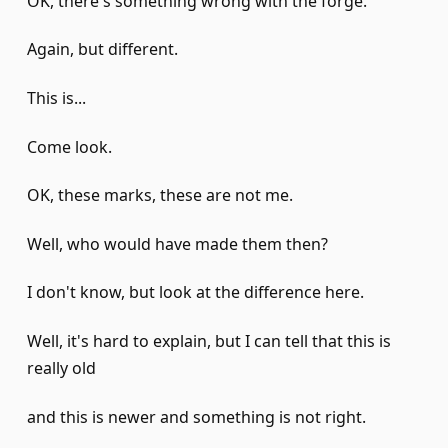
OK, there's something wrong with the forge.
Again, but different.
This is...
Come look.
OK, these marks, these are not me.
Well, who would have made them then?
I don't know, but look at the difference here.
Well, it's hard to explain, but I can tell that this is
really old
and this is newer and something is not right.