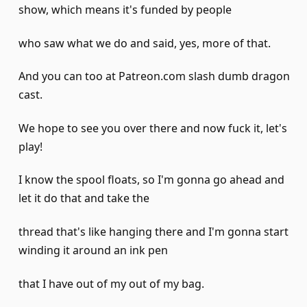
show, which means it's funded by people
who saw what we do and said, yes, more of that.
And you can too at Patreon.com slash dumb dragon
cast.
We hope to see you over there and now fuck it, let's
play!
I know the spool floats, so I'm gonna go ahead and
let it do that and take the
thread that's like hanging there and I'm gonna start
winding it around an ink pen
that I have out of my out of my bag.