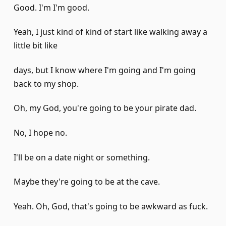
Good. I'm I'm good.
Yeah, I just kind of kind of start like walking away a
little bit like
days, but I know where I'm going and I'm going
back to my shop.
Oh, my God, you're going to be your pirate dad.
No, I hope no.
I'll be on a date night or something.
Maybe they're going to be at the cave.
Yeah. Oh, God, that's going to be awkward as fuck.