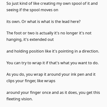
So just kind of like creating my own spool of it and
seeing if the spool moves on
its own. Or what is what is the lead here?
The foot or two is actually it's no longer it's not
hanging, it's extended out
and holding position like it's pointing in a direction.
You can try to wrap it if that's what you want to do.
As you do, you wrap it around your ink pen and it
clips your finger, like wraps
around your finger once and as it does, you get this
fleeting vision.