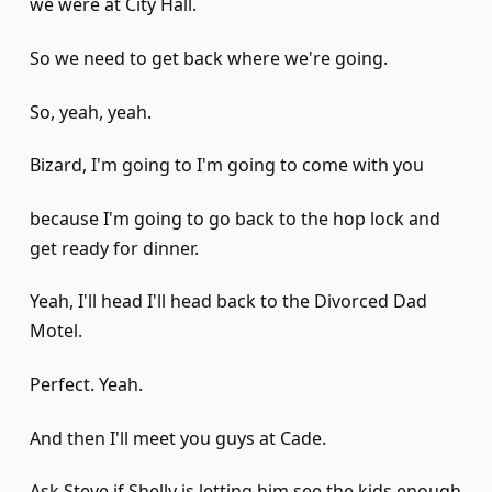
we were at City Hall.
So we need to get back where we're going.
So, yeah, yeah.
Bizard, I'm going to I'm going to come with you
because I'm going to go back to the hop lock and
get ready for dinner.
Yeah, I'll head I'll head back to the Divorced Dad
Motel.
Perfect. Yeah.
And then I'll meet you guys at Cade.
Ask Steve if Shelly is letting him see the kids enough