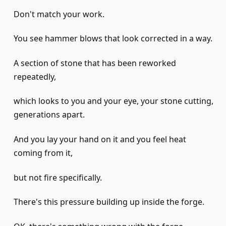
Don't match your work.
You see hammer blows that look corrected in a way.
A section of stone that has been reworked
repeatedly,
which looks to you and your eye, your stone cutting,
generations apart.
And you lay your hand on it and you feel heat
coming from it,
but not fire specifically.
There's this pressure building up inside the forge.