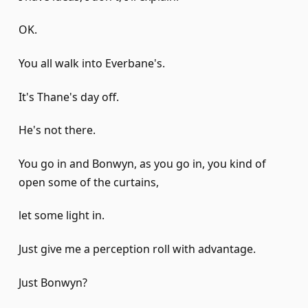
OK.
You all walk into Everbane's.
It's Thane's day off.
He's not there.
You go in and Bonwyn, as you go in, you kind of
open some of the curtains,
let some light in.
Just give me a perception roll with advantage.
Just Bonwyn?