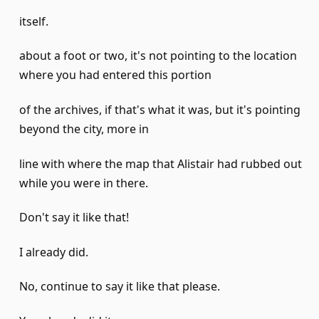
itself.
about a foot or two, it's not pointing to the location
where you had entered this portion
of the archives, if that's what it was, but it's pointing
beyond the city, more in
line with where the map that Alistair had rubbed out
while you were in there.
Don't say it like that!
I already did.
No, continue to say it like that please.