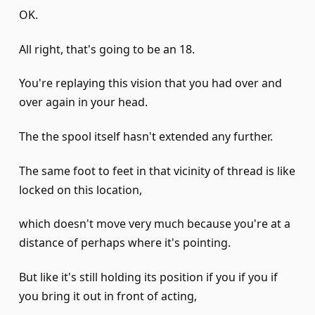
OK.
All right, that's going to be an 18.
You're replaying this vision that you had over and
over again in your head.
The the spool itself hasn't extended any further.
The same foot to feet in that vicinity of thread is like
locked on this location,
which doesn't move very much because you're at a
distance of perhaps where it's pointing.
But like it's still holding its position if you if you if
you bring it out in front of acting,