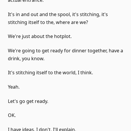
actual entrance.
It's in and out and the spool, it's stitching, it's
stitching itself to the, where are we?
We're just about the hotplot.
We're going to get ready for dinner together, have a
drink, you know.
It's stitching itself to the world, I think.
Yeah.
Let's go get ready.
OK.
I have ideas, I don't, I'll explain.