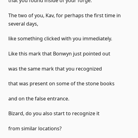
that you found inside of your forge.
The two of you, Kav, for perhaps the first time in
several days,
like something clicked with you immediately.
Like this mark that Bonwyn just pointed out
was the same mark that you recognized
that was present on some of the stone books
and on the false entrance.
Bizard, do you also start to recognize it
from similar locations?