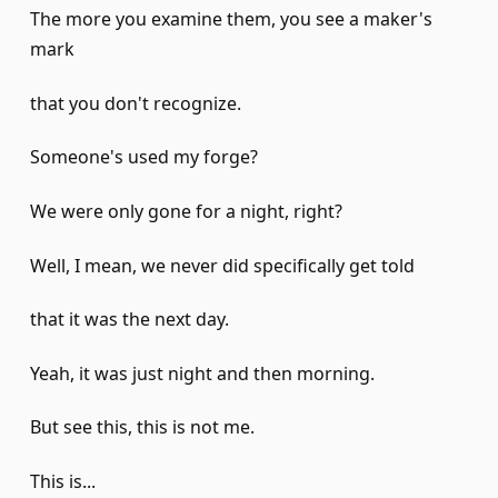
The more you examine them, you see a maker's
mark
that you don't recognize.
Someone's used my forge?
We were only gone for a night, right?
Well, I mean, we never did specifically get told
that it was the next day.
Yeah, it was just night and then morning.
But see this, this is not me.
This is...