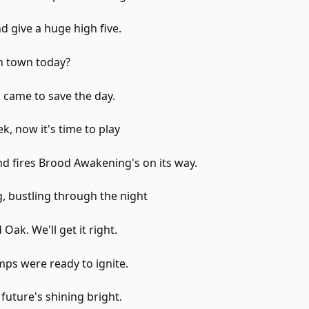
d give a huge high five.
n town today?
 came to save the day.
k, now it's time to play
d fires Brood Awakening's on its way.
, bustling through the night
Oak. We'll get it right.
ps were ready to ignite.
uture's shining bright.