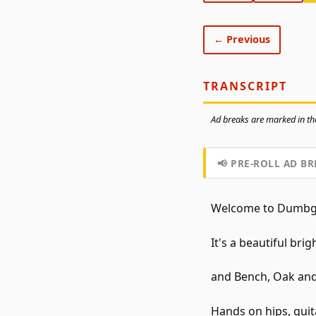
← Previous
TRANSCRIPT
Ad breaks are marked in the
📢 PRE-ROLL AD BR
Welcome to Dumbgeo
It's a beautiful bri
and Bench, Oak and
Hands on hips, guit