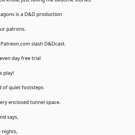
gons is a D&D production
ur patrons.
t Patreon.com slash D&Dcast.
even day free trial
s play!
 of quiet footsteps
ery enclosed tunnel space.
and says,
 nights,