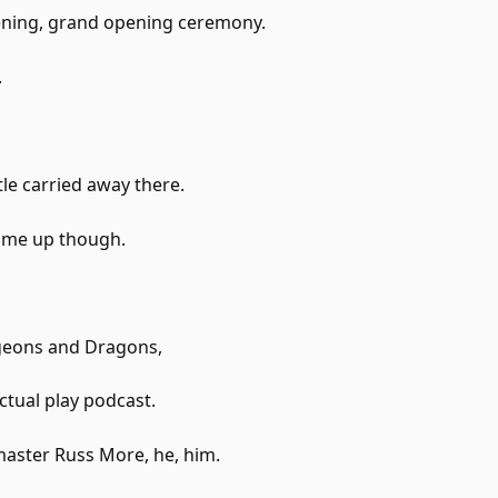
ning, grand opening ceremony.
.
ttle carried away there.
 me up though.
eons and Dragons,
ctual play podcast.
aster Russ More, he, him.