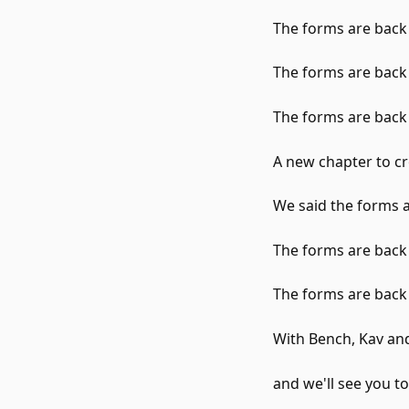
The forms are back
The forms are back
The forms are back
A new chapter to c
We said the forms a
The forms are back
The forms are back
With Bench, Kav an
and we'll see you t