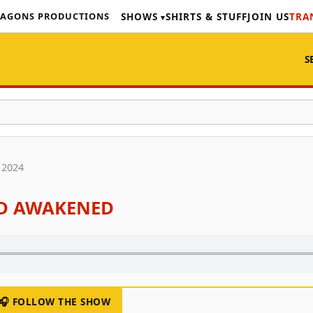
AGONS PRODUCTIONS
SHOWS
SHIRTS & STUFF
JOIN US
TRA
S
 2024
ED AWAKENED
🎧 FOLLOW THE SHOW