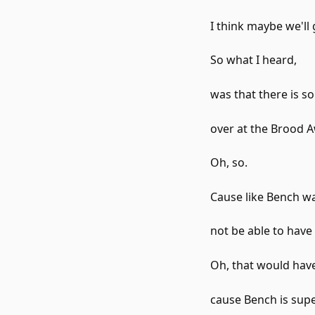
I think maybe we'll
So what I heard,
was that there is s
over at the Brood 
Oh, so.
Cause like Bench w
not be able to hav
Oh, that would have
cause Bench is supe