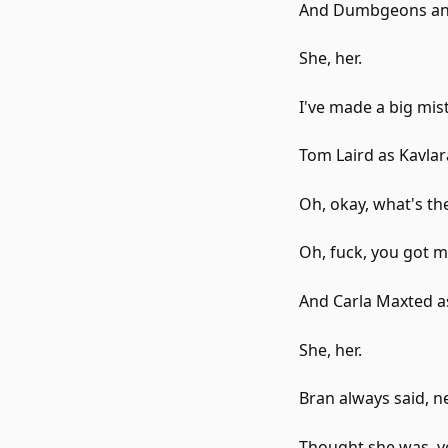
And Dumbgeons and
She, her.
I've made a big mis
Tom Laird as Kavla
Oh, okay, what's th
Oh, fuck, you got m
And Carla Maxted 
She, her.
Bran always said, ne
Thought she was, yo