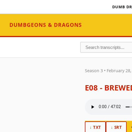
DUMB DR
DUMBGEONS & DRAGONS
Season 3 • February 28,
E08 - BREW
↓ TXT
↓ SRT