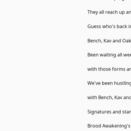
They all reach up an
Guess who's back i
Bench, Kav and Oak
Been waiting all wee
with those forms an
We've been hustling
with Bench, Kav and 
Signatures and stam
Brood Awakening's f