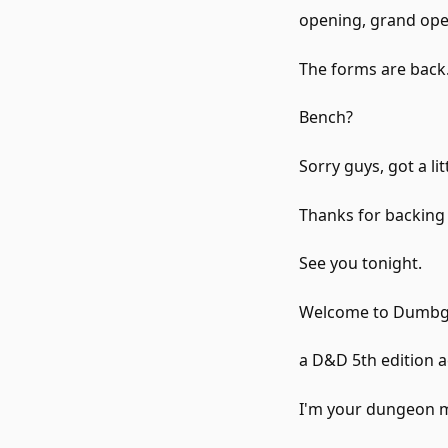
opening, grand ope
The forms are back
Bench?
Sorry guys, got a li
Thanks for backing
See you tonight.
Welcome to Dumbg
a D&D 5th edition a
I'm your dungeon m