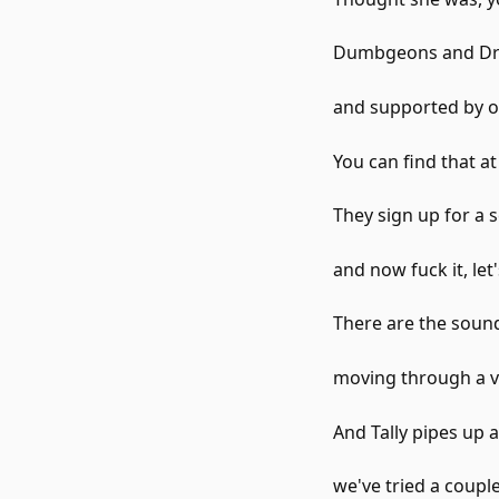
Dumbgeons and Dra
and supported by o
You can find that a
They sign up for a s
and now fuck it, let'
There are the sound
moving through a v
And Tally pipes up 
we've tried a couple