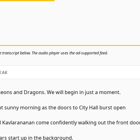
 transcript below. The audio player uses the ad-supported feed.
EAK
ns and Dragons. We will begin in just a moment.
ght sunny morning as the doors to City Hall burst open
 Kavlarananan come confidently walking out the front door
ars start up in the background.