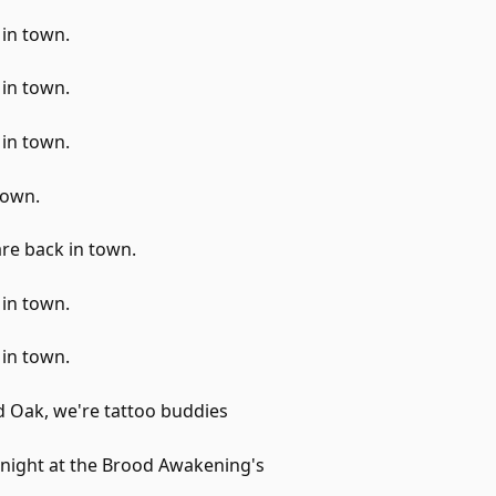
 in town.
 in town.
 in town.
rown.
re back in town.
 in town.
 in town.
d Oak, we're tattoo buddies
onight at the Brood Awakening's