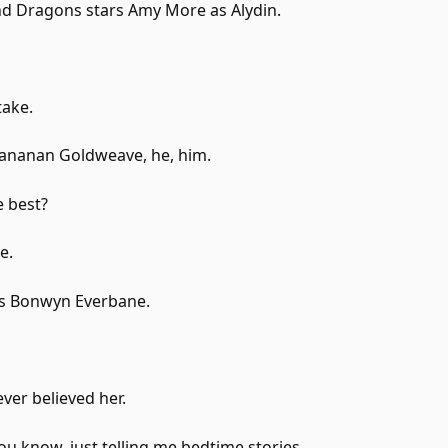
 Dragons stars Amy More as Alydin.
take.
rananan Goldweave, he, him.
e best?
e.
as Bonwyn Everbane.
ver believed her.
u know, just telling me bedtime stories.