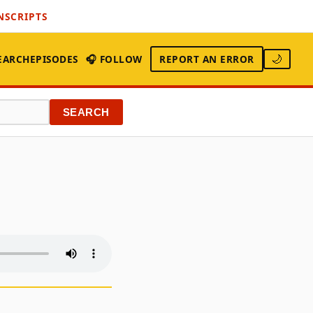
NSCRIPTS
EARCH
EPISODES
🎧 FOLLOW
REPORT AN ERROR
🌙
SEARCH