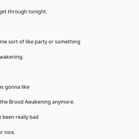
 get through tonight.
ome sort of like party or something
Awakening.
as gonna like
e the Brood Awakening anymore.
 been really bad
r nice.