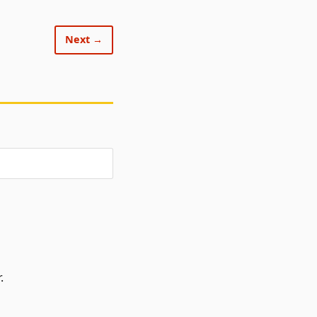
Next →
.