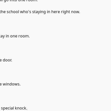
he school who's staying in here right now.
tay in one room.
e door.
he windows.
 special knock.