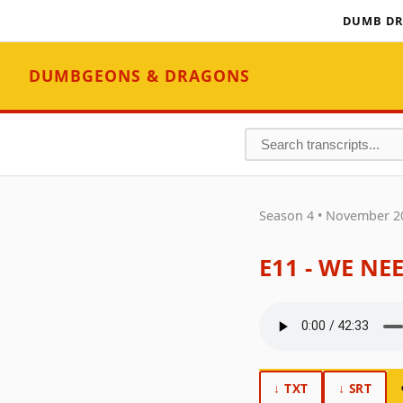
DUMB DR
DUMBGEONS & DRAGONS
Season 4 • November 2
E11 - WE NE
↓ TXT
↓ SRT