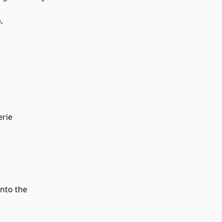
,
erie
into the