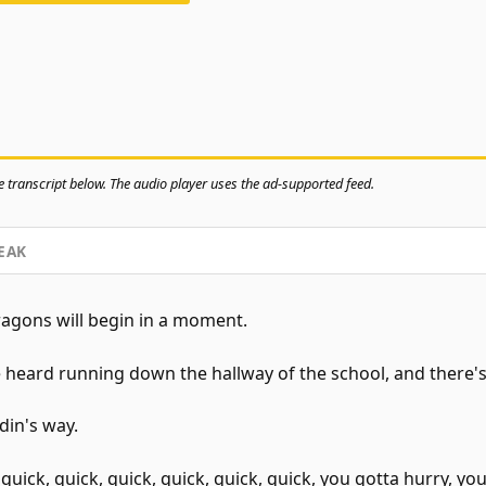
 transcript below. The audio player uses the ad-supported feed.
EAK
gons will begin in a moment.
 heard running down the hallway of the school, and there's
din's way.
ick, quick, quick, quick, quick, quick, you gotta hurry, you