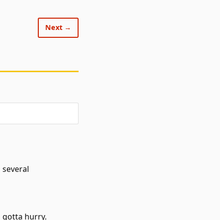
Next →
 several
 gotta hurry.