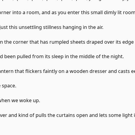
rner into a room, and as you enter this small dimly lit room
ust this unsettling stillness hanging in the air.
 in the corner that has rumpled sheets draped over its edge
had been pulled from its sleep in the middle of the night.
antern that flickers faintly on a wooden dresser and casts e
 space.
 when we woke up.
er and kind of pulls the curtains open and lets some light 