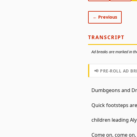
← Previous
TRANSCRIPT
Ad breaks are marked in the
📢 PRE-ROLL AD BR
Dumbgeons and Dra
Quick footsteps are
children leading Aly
Come on, come on, qu