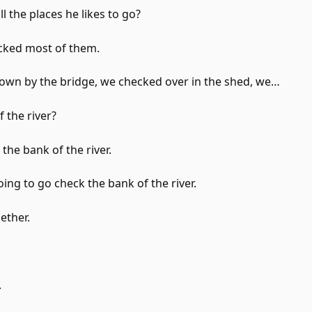
l the places he likes to go?
ecked most of them.
own by the bridge, we checked over in the shed, we…
 the river?
the bank of the river.
ing to go check the bank of the river.
ether.
.