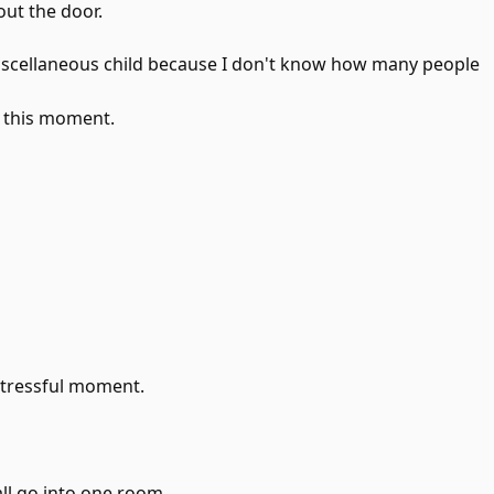
out the door.
miscellaneous child because I don't know how many people
t this moment.
stressful moment.
all go into one room.