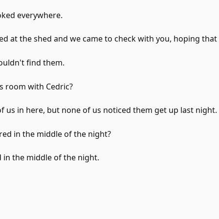
ooked everywhere.
d at the shed and we came to check with you, hoping that
uldn't find them.
s room with Cedric?
of us in here, but none of us noticed them get up last night.
red in the middle of the night?
 in the middle of the night.