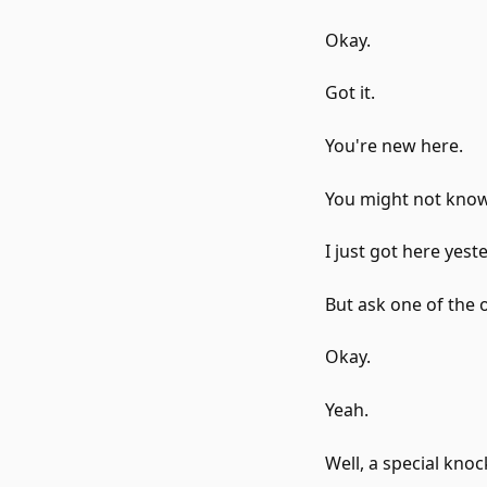
Okay.
Got it.
You're new here.
You might not know
I just got here yest
But ask one of the o
Okay.
Yeah.
Well, a special knoc