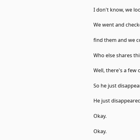
I don't know, we l
We went and checke
find them and we co
Who else shares thi
Well, there's a few 
So he just disappea
He just disappeared
Okay.
Okay.