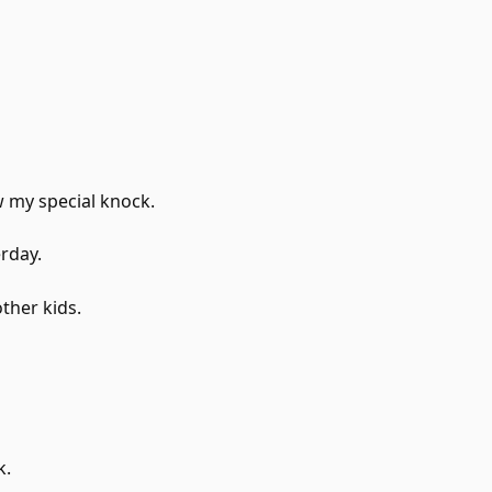
 my special knock.
erday.
ther kids.
k.