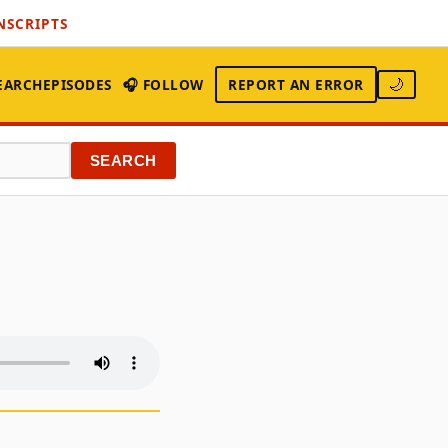
NSCRIPTS
EARCH
EPISODES
🎧 FOLLOW
REPORT AN ERROR
🌙
SEARCH