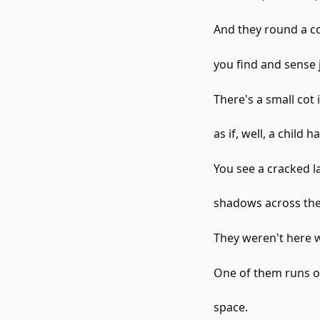
And they round a co
you find and sense j
There's a small cot
as if, well, a child 
You see a cracked l
shadows across the
They weren't here
One of them runs ov
space.