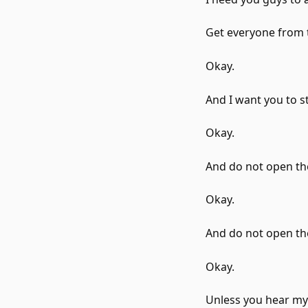
Get everyone from t
Okay.
And I want you to s
Okay.
And do not open th
Okay.
And do not open t
Okay.
Unless you hear my