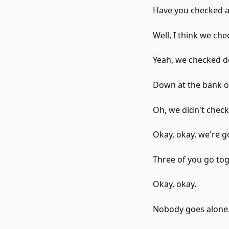
Have you checked al
Well, I think we ch
Yeah, we checked d
Down at the bank of
Oh, we didn't check 
Okay, okay, we're go
Three of you go tog
Okay, okay.
Nobody goes alone