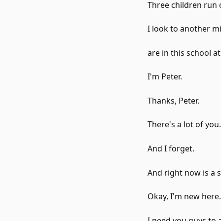
Three children run 
I look to another 
are in this school a
I'm Peter.
Thanks, Peter.
There's a lot of you.
And I forget.
And right now is a 
Okay, I'm new here.
I need you guys to 