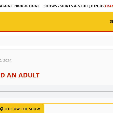
AGONS PRODUCTIONS
SHOWS
SHIRTS & STUFF
JOIN US
TRA
S
0, 2024
ED AN ADULT
🎧 FOLLOW THE SHOW